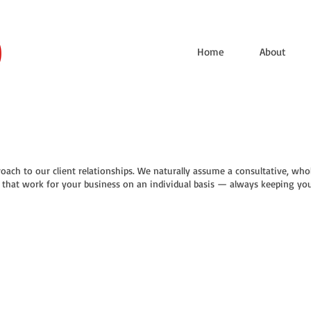
Home
About
oach to our client relationships. We naturally assume a consultative, whol
s that work for your business on an individual basis — always keeping your