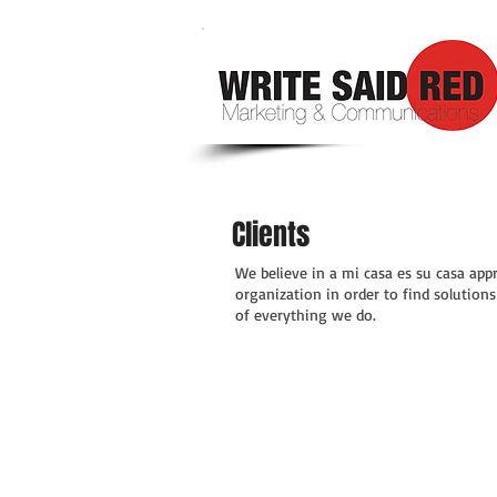
Clients
We believe in a mi casa es su casa appr
organization in order to find solution
of everything we do.