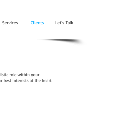
Services
Clients
Let's Talk
istic role within your
 best interests at the heart