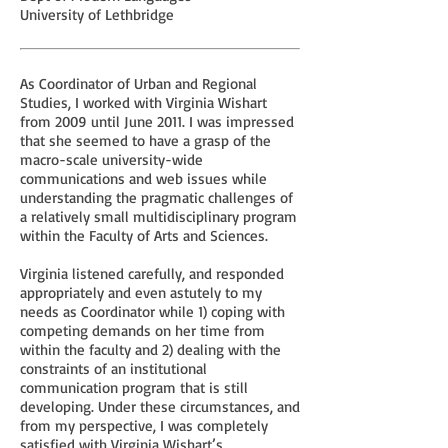
University of Lethbridge
As Coordinator of Urban and Regional
Studies, I worked with Virginia Wishart
from 2009 until June 2011. I was impressed
that she seemed to have a grasp of the
macro-scale university-wide
communications and web issues while
understanding the pragmatic challenges of
a relatively small multidisciplinary program
within the Faculty of Arts and Sciences.
Virginia listened carefully, and responded
appropriately and even astutely to my
needs as Coordinator while 1) coping with
competing demands on her time from
within the faculty and 2) dealing with the
constraints of an institutional
communication program that is still
developing. Under these circumstances, and
from my perspective, I was completely
satisfied with Virginia Wishart’s