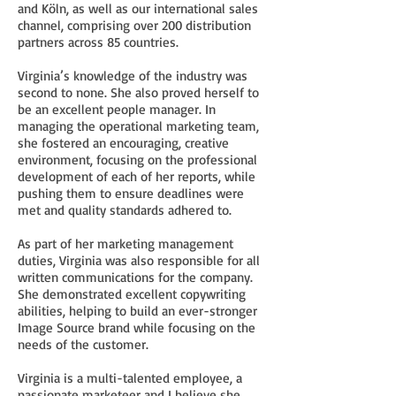
and Köln, as well as our international sales
channel, comprising over 200 distribution
partners across 85 countries.
Virginia’s knowledge of the industry was
second to none. She also proved herself to
be an excellent people manager. In
managing the operational marketing team,
she fostered an encouraging, creative
environment, focusing on the professional
development of each of her reports, while
pushing them to ensure deadlines were
met and quality standards adhered to.
As part of her marketing management
duties, Virginia was also responsible for all
written communications for the company.
She demonstrated excellent copywriting
abilities, helping to build an ever-stronger
Image Source brand while focusing on the
needs of the customer.
Virginia is a multi-talented employee, a
passionate marketeer and I believe she