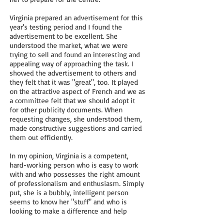
Virginia prepared an advertisement for this
year's testing period and I found the
advertisement to be excellent. She
understood the market, what we were
trying to sell and found an interesting and
appealing way of approaching the task. I
showed the advertisement to others and
they felt that it was "great", too. It played
on the attractive aspect of French and we as
a committee felt that we should adopt it
for other publicity documents. When
requesting changes, she understood them,
made constructive suggestions and carried
them out efficiently.
In my opinion, Virginia is a competent,
hard-working person who is easy to work
with and who possesses the right amount
of professionalism and enthusiasm. Simply
put, she is a bubbly, intelligent person
seems to know her "stuff" and who is
looking to make a difference and help