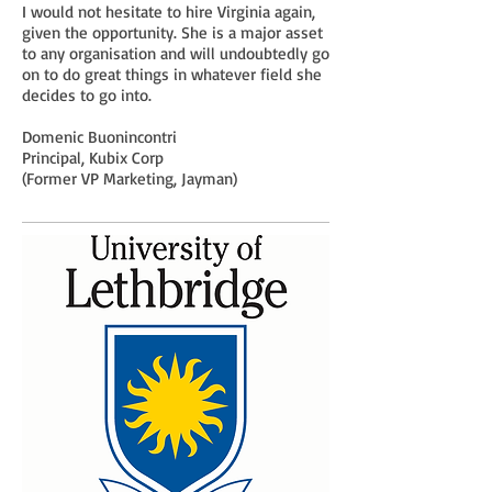
I would not hesitate to hire Virginia again,
given the opportunity. She is a major asset
to any organisation and will undoubtedly go
on to do great things in whatever field she
decides to go into.
Domenic Buonincontri
Principal, Kubix Corp
(Former VP Marketing, Jayman)