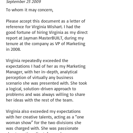
September 25 2009
To whom it may concern,
Please accept this document as a letter of
reference for Virginia Wishart. I had the
good fortune of hiring Virginia as my direct
report at Jayman MasterBUILT, during my
tenure at the company as VP of Marketing
in 2008.
Virginia repeatedly exceeded the
expectations I had of her as my Marketing
Manager, with her in-depth, analytical
perception of virtually any business
scenario she was presented with. She took
a logical, solution-driven approach to
problems and was always willing to share
her ideas with the rest of the team.
Virginia also exceeded my expectations
with her creative talents, acting as a “one
woman show” for the two divisions she
was charged with. She was passionate