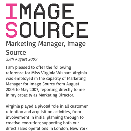
Marketing Manager, Image
Source
25th August 2009
I am pleased to offer the following
reference for Miss Virginia Wishart. Virginia
was employed in the capacity of Marketing
Manager for Image Source from August
2005 to May 2007, reporting directly to me
in my capacity as Marketing Director.
Virginia played a pivotal role in all customer
retention and acquisition activities, from
involvement in initial planning through to
creative execution; supporting both our
direct sales operations in London, New York