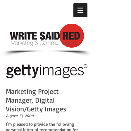
Marketing Project
Manager, Digital
Vision/Getty Images
August 13, 2009
I’m pleased to provide the following
personal letter of recommendation for