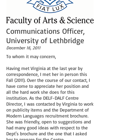
Communications Officer,
University of Lethbridge
December 16, 2011
To whom it may concern,
Having met Virginia at the last year by
correspondence, I met her in person this
Fall (2011). Over the course of our contact, I
have come to appreciate her position and
all the hard work she does for this
institution. As the DELF-DALF Centre
Director, I was contacted by Virginia to work
on publicity items and the Department of
Modern Languages recruitment brochure.
She was friendly, open to suggestions and
had many good ideas with respect to the
Dept's brochure and the one that I asked
her to prepare for the Centre.