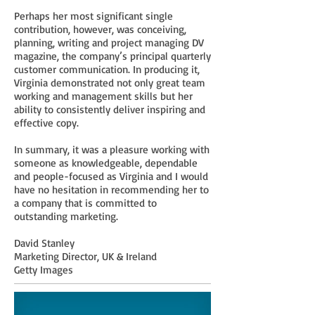
Perhaps her most significant single
contribution, however, was conceiving,
planning, writing and project managing DV
magazine, the company’s principal quarterly
customer communication. In producing it,
Virginia demonstrated not only great team
working and management skills but her
ability to consistently deliver inspiring and
effective copy.
In summary, it was a pleasure working with
someone as knowledgeable, dependable
and people-focused as Virginia and I would
have no hesitation in recommending her to
a company that is committed to
outstanding marketing.
David Stanley
Marketing Director, UK & Ireland
Getty Images