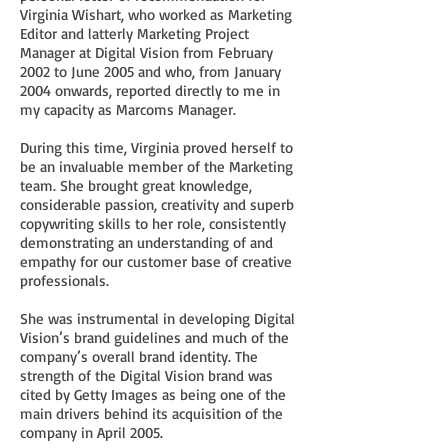
Virginia Wishart, who worked as Marketing
Editor and latterly Marketing Project
Manager at Digital Vision from February
2002 to June 2005 and who, from January
2004 onwards, reported directly to me in
my capacity as Marcoms Manager.
During this time, Virginia proved herself to
be an invaluable member of the Marketing
team. She brought great knowledge,
considerable passion, creativity and superb
copywriting skills to her role, consistently
demonstrating an understanding of and
empathy for our customer base of creative
professionals.
She was instrumental in developing Digital
Vision’s brand guidelines and much of the
company’s overall brand identity. The
strength of the Digital Vision brand was
cited by Getty Images as being one of the
main drivers behind its acquisition of the
company in April 2005.