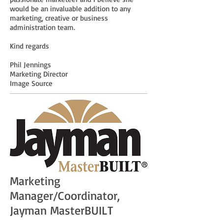
would be an invaluable addition to any
marketing, creative or business
administration team.
Kind regards
Phil Jennings
Marketing Director
Image Source
Marketing
Manager/Coordinator,
Jayman MasterBUILT