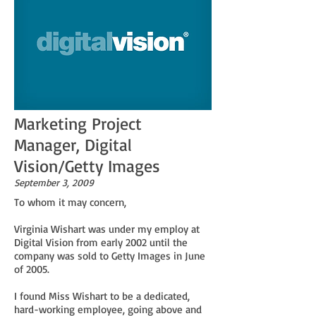
Marketing Project
Manager, Digital
Vision/Getty Images
September 3, 2009
To whom it may concern,
Virginia Wishart was under my employ at
Digital Vision from early 2002 until the
company was sold to Getty Images in June
of 2005.
I found Miss Wishart to be a dedicated,
hard-working employee, going above and