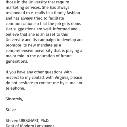
those in the University that require
marketing services. She has always
responded to e-mails in a timely fashion
and has always tried to facilitate
communication so that the job gets done.
Her suggestions are well-informed and I
believe that she is an asset to this
University and its campaign to develop and
promote its new mandate as a
comprehensive university that is playing a
major role in the education of future
generations.
If you have any other questions with
respect to my contact with Virginia, please
do not hesitate to contact me by e-mail or
telephone.
Sincerely,
Steve
Steven URQUHART, Ph.D.
Dept of Modern Languages