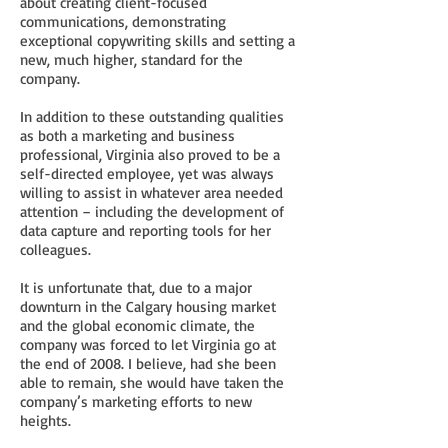
about creating client-focused
communications, demonstrating
exceptional copywriting skills and setting a
new, much higher, standard for the
company.
In addition to these outstanding qualities
as both a marketing and business
professional, Virginia also proved to be a
self-directed employee, yet was always
willing to assist in whatever area needed
attention – including the development of
data capture and reporting tools for her
colleagues.
It is unfortunate that, due to a major
downturn in the Calgary housing market
and the global economic climate, the
company was forced to let Virginia go at
the end of 2008. I believe, had she been
able to remain, she would have taken the
company’s marketing efforts to new
heights.