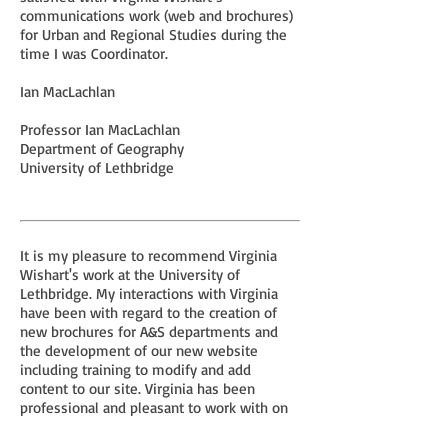
communications work (web and brochures)
for Urban and Regional Studies during the
time I was Coordinator.
Ian MacLachlan
Professor Ian MacLachlan
Department of Geography
University of Lethbridge
It is my pleasure to recommend Virginia
Wishart's work at the University of
Lethbridge. My interactions with Virginia
have been with regard to the creation of
new brochures for A&S departments and
the development of our new website
including training to modify and add
content to our site. Virginia has been
professional and pleasant to work with on
both projects.