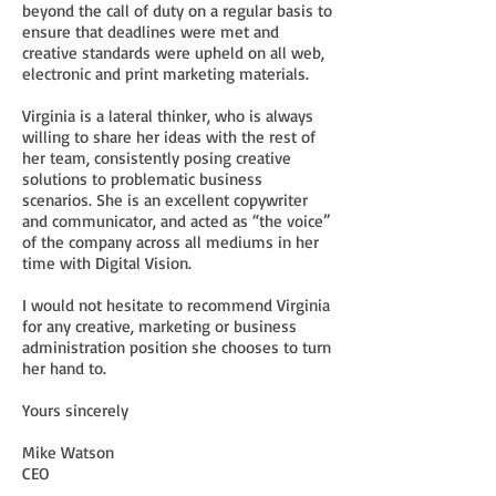
beyond the call of duty on a regular basis to
ensure that deadlines were met and
creative standards were upheld on all web,
electronic and print marketing materials.
Virginia is a lateral thinker, who is always
willing to share her ideas with the rest of
her team, consistently posing creative
solutions to problematic business
scenarios. She is an excellent copywriter
and communicator, and acted as “the voice”
of the company across all mediums in her
time with Digital Vision.
I would not hesitate to recommend Virginia
for any creative, marketing or business
administration position she chooses to turn
her hand to.
Yours sincerely
Mike Watson
CEO